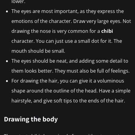
lower.
The eyes are most important, as they express the
emotions of the character. Draw very large eyes. Not
drawing the nose is very common for a
chibi
character. You can just use a small dot for it. The
mouth should be small.
The eyes should be neat, and adding some detail to
them looks better. They must also be full of feelings.
For drawing the hair, you can give it a voluminous
shape around the outline of the head. Have a simple
hairstyle, and give soft tips to the ends of the hair.
Drawing the body