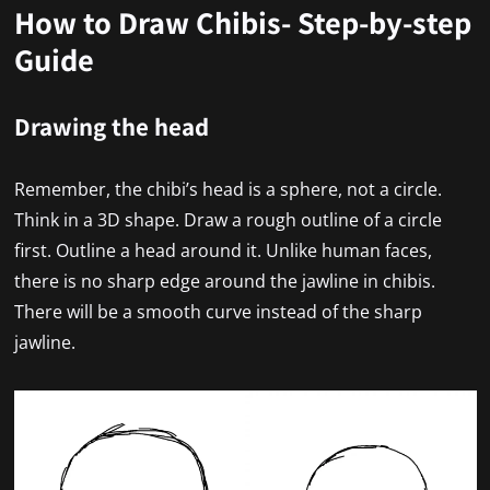
How to Draw Chibis- Step-by-step
Guide
Drawing the head
Remember, the chibi’s head is a sphere, not a circle.
Think in a 3D shape. Draw a rough outline of a circle
first. Outline a head around it. Unlike human faces,
there is no sharp edge around the jawline in chibis.
There will be a smooth curve instead of the sharp
jawline.