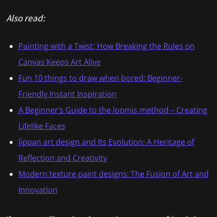
Also read:
Painting with a Twist: How Breaking the Rules on
Canvas Keeps Art Alive
Fun 10 things to draw when bored: Beginner-
Friendly Instant Inspiration
A Beginner’s Guide to the loomis method – Creating
Lifelike Faces
lippan art design and Its Evolution: A Heritage of
Reflection and Creativity
Modern texture paint designs: The Fusion of Art and
Innovation