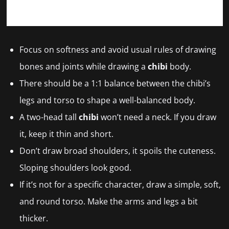
Focus on softness and avoid usual rules of drawing
bones and joints while drawing a
chibi
body.
There should be a 1:1 balance between the chibi’s
legs and torso to shape a well-balanced body.
A two-head tall
chibi
won’t need a neck. If you draw
it, keep it thin and short.
Don’t draw broad shoulders, it spoils the cuteness.
Sloping shoulders look good.
If it’s not for a specific character, draw a simple, soft,
and round torso. Make the arms and legs a bit
thicker.