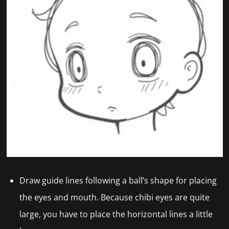
Draw guide lines following a ball’s shape for placing
the eyes and mouth. Because chibi eyes
are quite
large, you have to place the horizontal lines a little