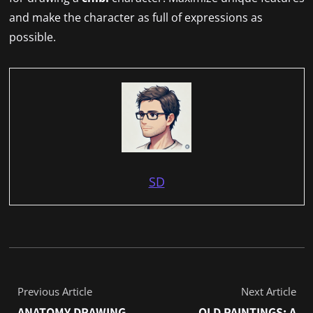
and make the character as full of expressions as
possible.
SD
Previous Article
Next Article
ANATOMY DRAWING
OLD PAINTINGS: A