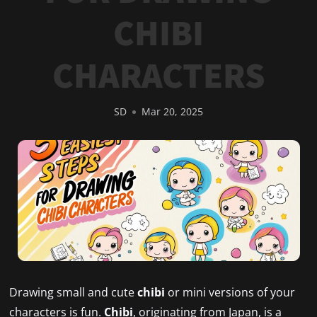
CHIBI
CHARACTERS
SD
Mar 20, 2025
Drawing small and cute
chibi
or mini versions of your
characters is fun.
Chibi
, originating from Japan, is a