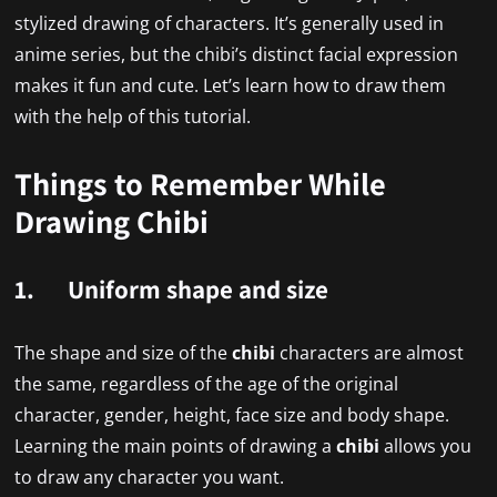
stylized drawing of characters. It’s generally used in
anime series, but the chibi’s distinct facial expression
makes it fun and cute. Let’s learn how to draw them
with the help of this tutorial.
Things to Remember While
Drawing Chibi
1. Uniform shape and size
The shape and size of the
chibi
characters are almost
the same, regardless of the age of the original
character, gender, height, face size and body shape.
Learning the main points of drawing a
chibi
allows you
to draw any character you want.