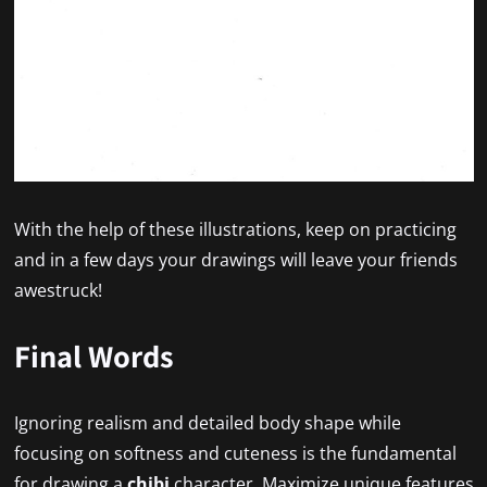
With the help of these illustrations, keep on practicing
and in a few days your drawings will leave your friends
awestruck!
Final Words
Ignoring realism and detailed body shape while
focusing on softness and cuteness is the fundamental
for drawing a
chibi
character. Maximize unique features