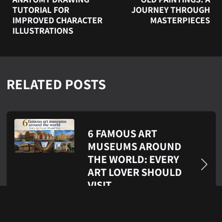
TUTORIAL FOR
JOURNEY THROUGH
IMPROVED CHARACTER
MASTERPIECES
ILLUSTRATIONS
RELATED POSTS
6 FAMOUS ART
MUSEUMS AROUND
THE WORLD: EVERY
ART LOVER SHOULD
VISIT
Jul 21, 2026