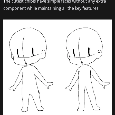
The cutest chibis have simple faces without any extra
component while maintaining all the key features.