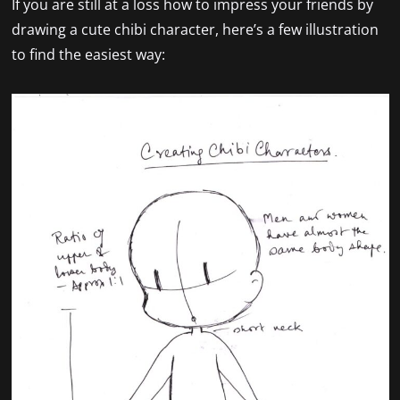
If you are still at a loss how to impress your friends by
drawing a cute chibi character, here’s a few illustration
to find the easiest way: