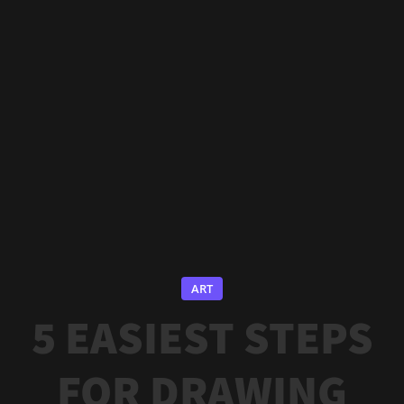
ART
5 EASIEST STEPS
FOR DRAWING