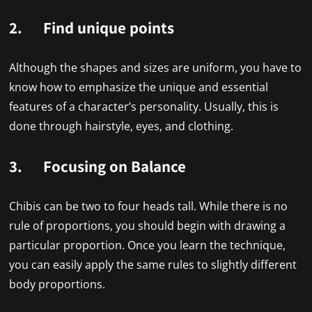
2. Find unique points
Although the shapes and sizes are uniform, you have to
know how to emphasize the unique and essential
features of a character’s personality. Usually, this is
done through hairstyle, eyes, and clothing.
3. Focusing on Balance
Chibis can be two to four heads tall. While there is no
rule of proportions, you should begin with drawing a
particular proportion. Once you learn the technique,
you can easily apply the same rules to slightly different
body proportions.