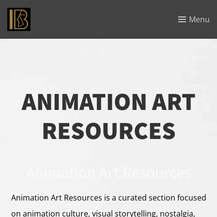
Menu
ANIMATION ART
RESOURCES
Animation Art Resources
Animation Art Resources is a curated section focused
on animation culture, visual storytelling, nostalgia,