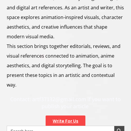
and digital art references. As an artist and writer, this
space explores animation-inspired visuals, character
aesthetics, and creative influences that shape
modern visual media.
This section brings together editorials, reviews, and
visual references connected to animation, anime
aesthetics, and digital storytelling. The goal is to
present these topics in an artistic and contextual
way.
Contact:
artf37132@gmail.com
if you want to
publish your article
Write For Us
Search Button
Search