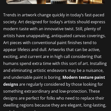
Trends in artwork change quickly in today’s fast-paced
society. Art designed for today’s artists should express
modern taste with an innovative twist. Still, plenty of
artists have unappealing, antiquated canvas coverings.
Art pieces with conventional paint finishes tend to
appear lifeless and dull. Artworks that can be active,
exciting, and current are in high call considering that
humans spend extra time with this sort of art. Installing
and eliminating artistic endeavors may be a nuisance,
and undeniable paint is boring.
Modern texture paint
designs
are regularly considered by those looking for
something extraordinary and low-protection. These
designs are perfect for folks who need to replace their
dwelling regions because they are elegant, long-lasting,