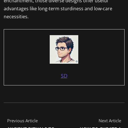
enchantment, those diverse designs offer useful
advantages like long-term sturdiness and low-care
necessities.
SD
Previous Article
Next Article