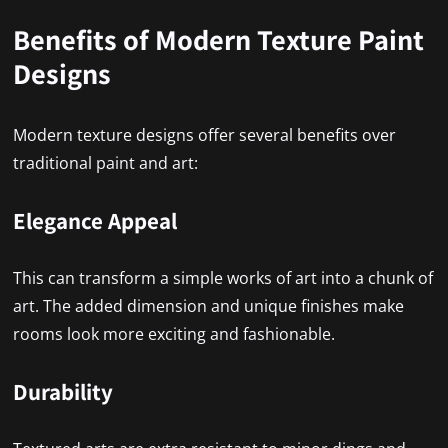
Benefits of Modern Texture Paint
Designs
Modern texture designs offer several benefits over
traditional paint and art:
Elegance Appeal
This can transform a simple works of art into a chunk of
art. The added dimension and unique finishes make
rooms look more exciting and fashionable.
Durability