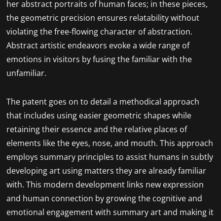
her abstract portraits of human faces; in these pieces,
the geometric precision ensures relatability without
violating the free-flowing character of abstraction.
Abstract artistic endeavors evoke a wide range of
emotions in visitors by fusing the familiar with the
unfamiliar.
The patent goes on to detail a methodical approach
that includes using easier geometric shapes while
retaining their essence and the relative places of
elements like the eyes, nose, and mouth. This approach
employs summary principles to assist humans in subtly
developing art using matters they are already familiar
with. This modern development links new expression
and human connection by growing the cognitive and
emotional engagement with summary art and making it