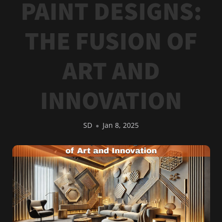
PAINT DESIGNS:
THE FUSION OF
ART AND
INNOVATION
SD
Jan 8, 2025