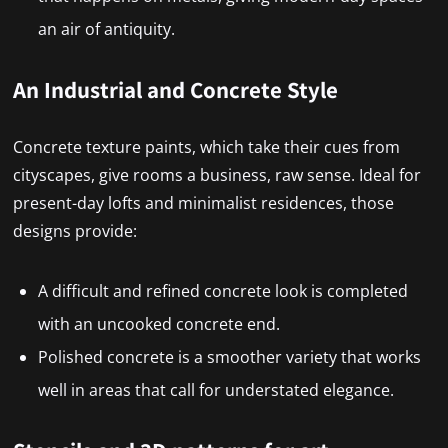
an air of antiquity.
An Industrial and Concrete Style
Concrete texture paints, which take their cues from
cityscapes, give rooms a business, raw sense. Ideal for
present-day lofts and minimalist residences, those
designs provide:
A difficult and refined concrete look is completed
with an uncooked concrete end.
Polished concrete is a smoother variety that works
well in areas that call for understated elegance.