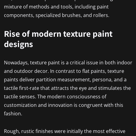
mixture of methods and tools, including paint
components, specialized brushes, and rollers.
Rise of modern texture paint
designs
Nowadays, texture paint is a critical issue in both indoor
and outdoor decor. In contrast to flat paints, texture
paints deliver partition measurement, persona, and a
tactile first-rate that attracts the eye and stimulates the
tactile senses. The modern consciousness of
customization and innovation is congruent with this
fashion.
Rough, rustic finishes were initially the most effective