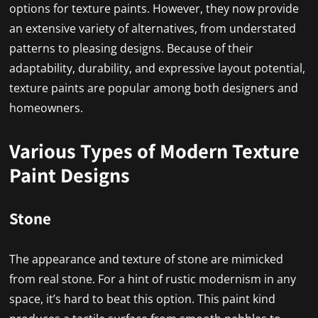
options for texture paints. However, they now provide
an extensive variety of alternatives, from understated
patterns to pleasing designs. Because of their
adaptability, durability, and expressive layout potential,
texture paints are popular among both designers and
homeowners.
Various Types of Modern Texture
Paint Designs
Stone
The appearance and texture of stone are mimicked
from real stone. For a hint of rustic modernism in any
space, it’s hard to beat this option. This paint kind