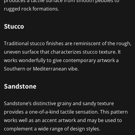
produces a tactile surface from smooth pebbles to
rugged rock formations.
Stucco
Traditional stucco finishes are reminiscent of the rough,
uneven surface that characterizes stucco texture. It
works wonderfully to give contemporary artwork a
Southern or Mediterranean vibe.
Sandstone
Sandstone’s distinctive grainy and sandy texture
provides a one-of-a-kind tactile sensation. This pattern
works well as an accent artwork and may be used to
complement a wide range of design styles.