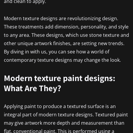
and clean to apply.
Modern texture designs are revolutionizing design.
These treatments add dimension, personality, and style
to any area. These designs, which use stone texture and
other unique artwork finishes, are setting new trends.
By diving in with us, you can see how a world of
contemporary texture designs may change the look.
Modern texture paint designs:
What Are They?
Applying paint to produce a textured surface is an
integral part of modern texture designs. Textured paint
may give artwork more depth and measurement than
flat, conventional paint. This is performed using a