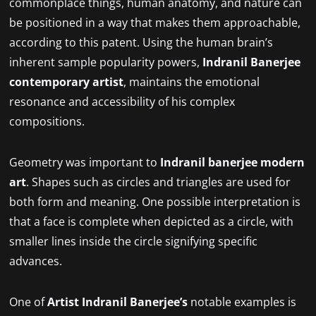
commonplace things, human anatomy, and nature can
be positioned in a way that makes them approachable,
according to this patent. Using the human brain’s
inherent sample popularity powers,
Indranil Banerjee
contemporary artist
, maintains the emotional
resonance and accessibility of his complex
compositions.
Geometry was important to
Indranil banerjee modern
art
. Shapes such as circles and triangles are used for
both form and meaning. One possible interpretation is
that a face is complete when depicted as a circle, with
smaller lines inside the circle signifying specific
advances.
One of
Artist
Indranil Banerjee’s
notable examples is