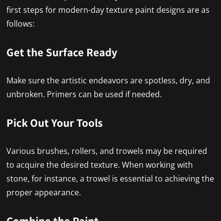
first steps for modern-day texture paint designs are as
follows:
Get the Surface Ready
Make sure the artistic endeavors are spotless, dry, and
unbroken. Primers can be used if needed.
Pick Out Your Tools
Various brushes, rollers, and trowels may be required
to acquire the desired texture. When working with
stone, for instance, a trowel is essential to achieving the
proper appearance.
Combine the Paint