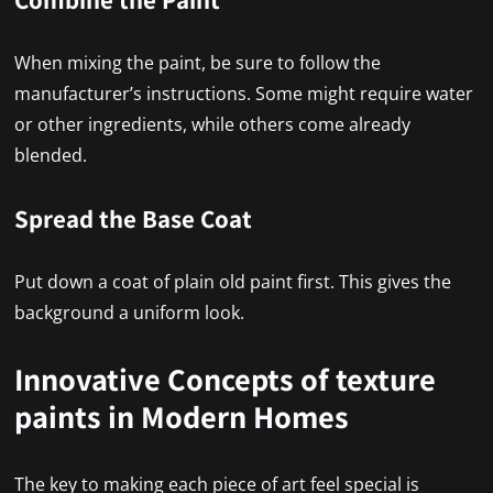
When mixing the paint, be sure to follow the
manufacturer’s instructions. Some might require water
or other ingredients, while others come already
blended.
Spread the Base Coat
Put down a coat of plain old paint first. This gives the
background a uniform look.
Innovative Concepts of texture
paints in Modern Homes
The key to making each piece of art feel special is