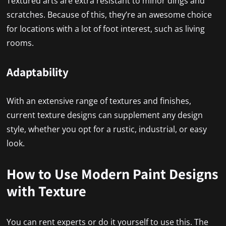
Textured arts are extra resistant to minor dings and
scratches. Because of this, they’re an awesome choice
for locations with a lot of foot interest, such as living
rooms.
Adaptability
With an extensive range of textures and finishes,
current texture designs can supplement any design
style, whether you opt for a rustic, industrial, or easy
look.
How to Use Modern Paint Designs
with Texture
You can rent experts or do it yourself to use this. The