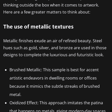
thinking outside the box when it comes to artwork.
Here are a few greater matters to think about:
The use of metallic textures
Metallic finishes exude an air of refined beauty. Steel
hues such as gold, silver, and bronze are used in those
designs to complete the luxurious and futuristic look.
Brushed Metallic: This sample is best for accent
artistic endeavors in dwelling rooms or offices
because it mimics the subtle streaks of brushed
metal.
Oxidized Effect: This approach imitates the patina
that happens on metals, giving modern-day spaces