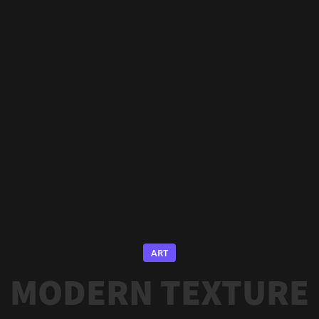
ART
MODERN TEXTURE