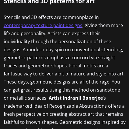
Stencils and 3D patterns for art
Stencils and 3D effects are commonplace in
contemporary texture paint designs
, giving them more
life and personality. Artists can express their
individuality through the personalization of these
designs. A modern-day spin on conventional stenciling,
geometric patterns emphasize concord via straight
traces and geometric shapes. Floral motifs are a
fantastic way to deliver a bit of nature and style into art.
These days, geometric designs are all of the rage. You
can get great results using this method on sandstone
or metallic surfaces.
Artist
Indranil Banerjee
‘s
trademarked idea of Recognizable Abstractions offers a
fresh perspective on creating abstract art that remains
faithful to known shapes. Geometric designs inspired by