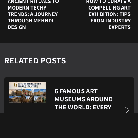
ANCIENT RITUALS TO
HOW TO CURATE A
MODERN TECHY
COMPELLING ART
TRENDS: A JOURNEY
EXHIBITION: TIPS
THROUGH MEHNDI
FROM INDUSTRY
DESIGN
EXPERTS
RELATED POSTS
6 FAMOUS ART
MUSEUMS AROUND
THE WORLD: EVERY
ART LOVER SHOULD
VISIT
Jul 21, 2026