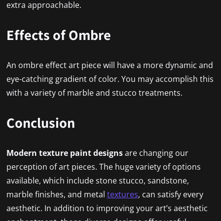
extra approachable.
Effects of Ombre
An ombre effect art piece will have a more dynamic and
eye-catching gradient of color. You may accomplish this
with a variety of marble and stucco treatments.
Conclusion
Modern texture paint designs
are changing our
perception of art pieces. The huge variety of options
available, which include stone stucco, sandstone,
marble finishes, and metal
textures
, can satisfy every
aesthetic. In addition to improving your art’s aesthetic