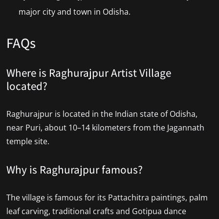
major city and town in Odisha.
FAQs
Where is Raghurajpur Artist Village
located?
Raghurajpur is located in the Indian state of Odisha,
near Puri, about 10–14 kilometers from the Jagannath
temple site.
Why is Raghurajpur famous?
The village is famous for its Pattachitra paintings, palm
leaf carving, traditional crafts and Gotipua dance