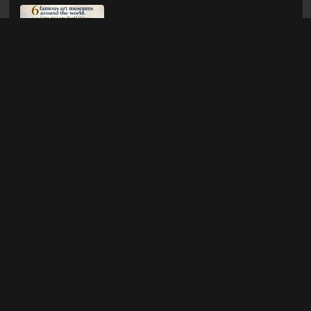
6 FAMOUS ART
MUSEUMS AROUND
THE WORLD: EVERY
ART LOVER SHOULD
VISIT
Jul 21, 2026
DOT ART: A
COMPLETE GUIDE
TO CREATING
BEAUTIFUL
DESIGNS
Jul 17, 2026