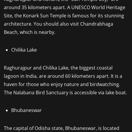
around 35 kilometers apart. A UNESCO World Heritage
Site, the Konark Sun Temple is famous for its stunning
architecture. You should also visit Chandrabhaga
Beach, which is nearby.
Chilika Lake
Raghurajpur and Chilika Lake, the biggest coastal
lagoon in India, are around 60 kilometers apart. It is a
haven for those who enjoy nature and birdwatching.
The Nalabana Bird Sanctuary is accessible via lake boat.
Bhubaneswar
The capital of Odisha state, Bhubaneswar, is located