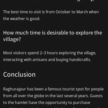
The best time to visit is from October to March when
the weather is good.
How much time is desirable to explore the
village?
Most visitors spend 2–3 hours exploring the village,
interacting with artisans and buying handicrafts.
Conclusion
Raghurajpur has been a famous tourist spot for people
from all over the globe in the last several years. Guests
to the hamlet have the opportunity to purchase