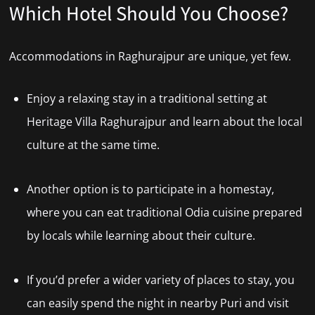
Which Hotel Should You Choose?
Accommodations in Raghurajpur are unique, yet few.
Enjoy a relaxing stay in a traditional setting at
Heritage Villa Raghurajpur and learn about the local
culture at the same time.
Another option is to participate in a homestay,
where you can eat traditional Odia cuisine prepared
by locals while learning about their culture.
If you’d prefer a wider variety of places to stay, you
can easily spend the night in nearby Puri and visit