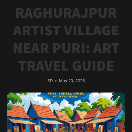
RAGHURAJPUR
ARTIST VILLAGE
NEAR PURI: ART
TRAVEL GUIDE
SD
May 20, 2026