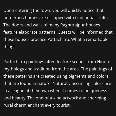
Upon entering the town, you will quickly notice that
numerous homes are occupied with traditional crafts.
The doors and walls of many Raghurajpur houses
feature elaborate patterns. Guests will be informed that
these houses practice Pattachitra. What a remarkable
thing!
Pattachitra paintings often feature scenes from Hindu
mythology and tradition from the area. The paintings of
these patterns are created using pigments and colors
that are found in nature. Naturally occurring colors are
in a league of their own when it comes to uniqueness
and beauty. The one-of-a-kind artwork and charming
rural charm enchant every tourist.