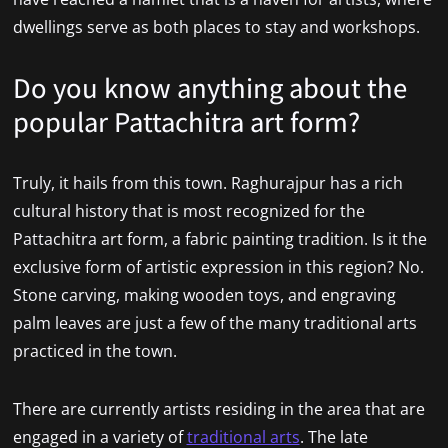
dwellings serve as both places to stay and workshops.
Do you know anything about the
popular Pattachitra art form?
Truly, it hails from this town. Raghurajpur has a rich
cultural history that is most recognized for the
Pattachitra art form, a fabric painting tradition. Is it the
exclusive form of artistic expression in this region? No.
Stone carving, making wooden toys, and engraving
palm leaves are just a few of the many traditional arts
practiced in the town.
There are currently artists residing in the area that are
engaged in a variety of
traditional arts
. The late