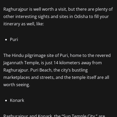
Raghurajpur is well worth a visit, but there are plenty of
other interesting sights and sites in Odisha to fill your
itinerary as well, like:
Puri
The Hindu pilgrimage site of Puri, home to the revered
Jagannath Temple, is just 14 kilometers away from
Raghurajpur. Puri Beach, the city’s bustling
marketplaces and streets, and the temple itself are all
worth seeing.
Konark
Raghurajpur and Konark, the “Sun Temple City,” are