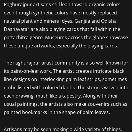
Raghurajpur artisans still lean toward organic colors,
even though synthetic colors have mostly replaced
natural plant and mineral dyes. Ganjifa and Odisha
Dashavatar are also playing cards that fall within the
pattachitra genre. Museums across the globe showcase
these unique artworks, especially the playing cards.
The raghurajpur artist community is also well-known for
its paint-on-leaf work. The artist creates intricate black
line designs on interlocking palm leaf strips, sometimes
embellished with colored daubs. The story is woven into
each drawing, much like a tapestry. Along with their
usual paintings, the artists also make souvenirs such as
painted bookmarks in the shape of palm leaves.
Artisans may be seen making a wide variety of things,