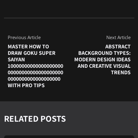
Previous Article
Next Article
MASTER HOW TO
ABSTRACT
DRAW GOKU SUPER
BACKGROUND TYPES:
SAIYAN
MODERN DESIGN IDEAS
10000000000000000000
AND CREATIVE VISUAL
00000000000000000000
TRENDS
0000000000000000000
WITH PRO TIPS
RELATED POSTS