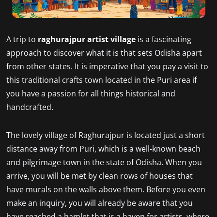
A trip to
raghurajpur artist village
is a fascinating
approach to discover what it is that sets Odisha apart
from other states. It is imperative that you pay a visit to
this traditional crafts town located in the Puri area if
you have a passion for all things historical and
handcrafted.
The lovely village of Raghurajpur is located just a short
distance away from Puri, which is a well-known beach
and pilgrimage town in the state of Odisha. When you
arrive, you will be met by clean rows of houses that
have murals on the walls above them. Before you even
make an inquiry, you will already be aware that you
have reached a hamlet that is a haven for artists, where