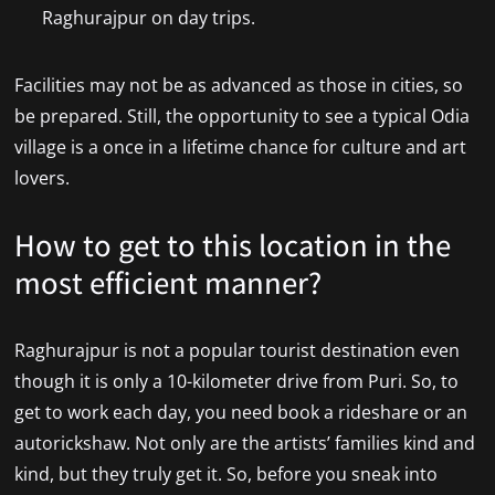
Raghurajpur on day trips.
Facilities may not be as advanced as those in cities, so
be prepared. Still, the opportunity to see a typical Odia
village is a once in a lifetime chance for culture and art
lovers.
How to get to this location in the
most efficient manner?
Raghurajpur is not a popular tourist destination even
though it is only a 10-kilometer drive from Puri. So, to
get to work each day, you need book a rideshare or an
autorickshaw. Not only are the artists’ families kind and
kind, but they truly get it. So, before you sneak into