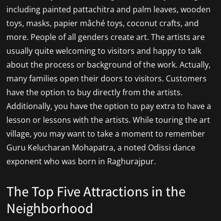
including painted pattachitra and palm leaves, wooden
toys, masks, papier mâché toys, coconut crafts, and
more. People of all genders create art. The artists are
usually quite welcoming to visitors and happy to talk
about the process or background of the work. Actually,
many families open their doors to visitors. Customers
have the option to buy directly from the artists.
Additionally, you have the option to pay extra to have a
lesson or lessons with the artists. While touring the art
village, you may want to take a moment to remember
Guru Kelucharan Mohapatra, a noted Odissi dance
exponent who was born in Raghurajpur.
The Top Five Attractions in the
Neighborhood