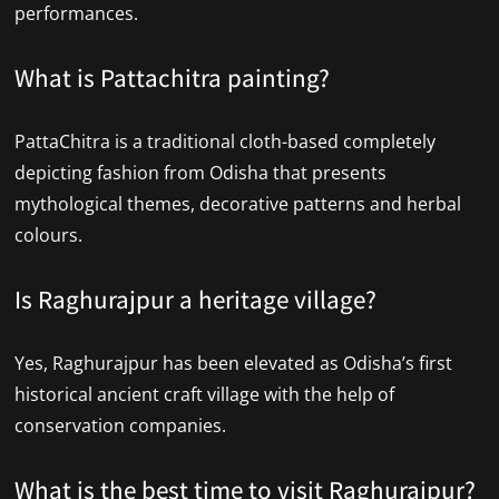
performances.
What is Pattachitra painting?
PattaChitra is a traditional cloth-based completely
depicting fashion from Odisha that presents
mythological themes, decorative patterns and herbal
colours.
Is Raghurajpur a heritage village?
Yes, Raghurajpur has been elevated as Odisha’s first
historical ancient craft village with the help of
conservation companies.
What is the best time to visit Raghurajpur?