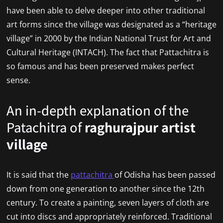
have been able to delve deeper into other traditional
art forms since the village was designated as a “heritage
village” in 2000 by the Indian National Trust for Art and
Cultural Heritage (INTACH). The fact that Pattachitra is
so famous and has been preserved makes perfect
sense.
An in-depth explanation of the
Patachitra of
raghurajpur artist
village
It is said that the
pattachitra
of Odisha has been passed
down from one generation to another since the 12th
century. To create a painting, seven layers of cloth are
cut into discs and appropriately reinforced. Traditional