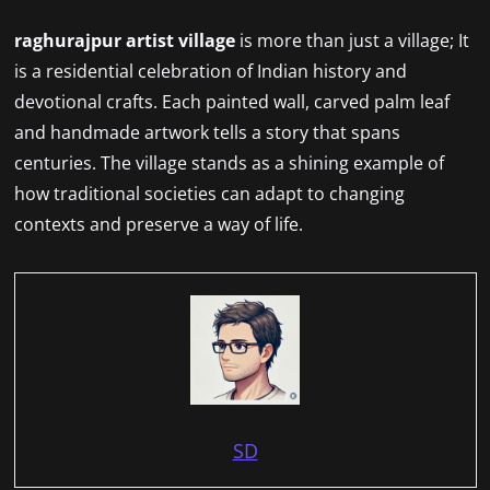
raghurajpur artist village
is more than just a village; It
is a residential celebration of Indian history and
devotional crafts. Each painted wall, carved palm leaf
and handmade artwork tells a story that spans
centuries. The village stands as a shining example of
how traditional societies can adapt to changing
contexts and preserve a way of life.
SD