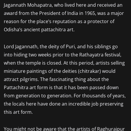
Jagannath Mohapatra, who lived here and received an
award from the President of India in 1965, was a major
reason for the place’s reputation as a protector of
Odisha’s ancient pattachitra art.
Lord Jagannath, the deity of Puri, and his siblings go
into hiding two weeks prior to the Rathayatra festival,
when the temple is closed. At this period, artists selling
miniature paintings of the deities (chitrakar) would
attract pilgrims. The fascinating thing about the
Pattachitra art form is that it has been passed down
from generation to generation. For thousands of years,
the locals here have done an incredible job preserving
this art form.
You might not be aware that the artists of Raghurajpur