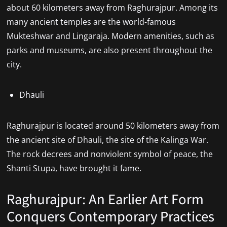
about 60 kilometers away from Raghurajpur. Among its
many ancient temples are the world-famous
Mukteshwar and Lingaraja. Modern amenities, such as
parks and museums, are also present throughout the
city.
Dhauli
Raghurajpur is located around 50 kilometers away from
the ancient site of Dhauli, the site of the Kalinga War.
The rock decrees and nonviolent symbol of peace, the
Shanti Stupa, have brought it fame.
Raghurajpur: An Earlier Art Form
Conquers Contemporary Practices