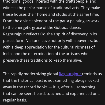
traditional goods, interact with the craftspeople, and
witness the performance of traditional arts. They make
these houses their home and studio at the same time.
From the divine splendor of the patta painting artwork
to the energetic grace of the Gotipua dance,
Raghurajpur reflects Odisha’s spirit of discovery in its
purest form. Visitors leave not only with souvenirs, but
with a deep appreciation for the cultural richness of
India, and the determination of the artisans who
preserve these traditions to keep them alive.
The rapidly modernizing global
Raghurajpur
reminds us
that the historical past is not something always locked
away in the record books — it is, after all, something
that can be seen, heard, touched and experienced on a
regular basis.