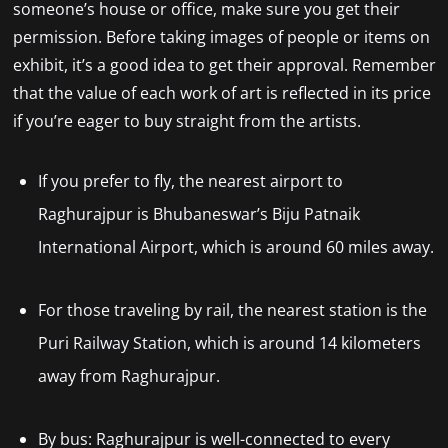
someone’s house or office, make sure you get their
permission. Before taking images of people or items on
exhibit, it’s a good idea to get their approval. Remember
that the value of each work of art is reflected in its price
if you’re eager to buy straight from the artists.
If you prefer to fly, the nearest airport to
Raghurajpur is Bhubaneswar’s Biju Patnaik
International Airport, which is around 60 miles away.
For those traveling by rail, the nearest station is the
Puri Railway Station, which is around 14 kilometers
away from Raghurajpur.
By bus: Raghurajpur is well-connected to every