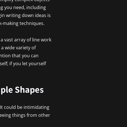
ng you need, including
in writing down ideas is
rk-making techniques.
a vast array of line work
 a wide variety of
ention that you can
lf; if you let yourself
mple Shapes
 It could be intimidating
eeing things from other