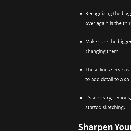
Recognizing the bigger
over again is the thi
Make sure the bigge
changing them.
These lines serve as
to add detail to a so
It’s a dreary, tediou
started sketching.
Sharpen Your 