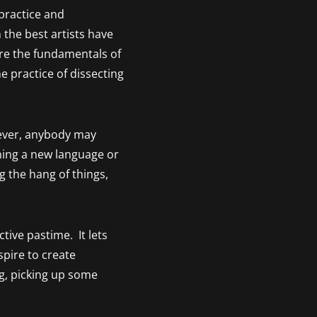
practice and
 the best artists have
re the fundamentals of
e practice of dissecting
wever, anybody may
rning a new language or
g the hang of things,
tive pastime. It lets
pire to create
ng, picking up some