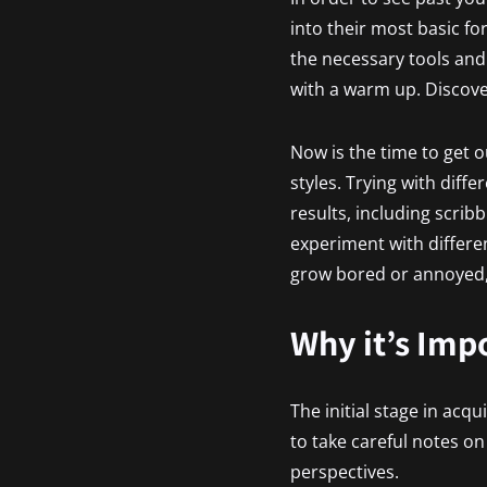
into their most basic fo
the necessary tools and
with a warm up. Discove
Now is the time to get o
styles. Trying with diff
results, including scrib
experiment with differen
grow bored or annoyed, 
Why it’s Imp
The initial stage in acqu
to take careful notes o
perspectives.