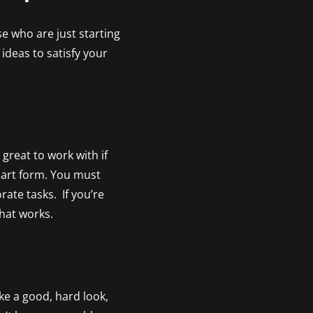
se who are just starting
ideas to satisfy your
great to work with if
l art form. You must
ate tasks. If you’re
that works.
ke a good, hard look,