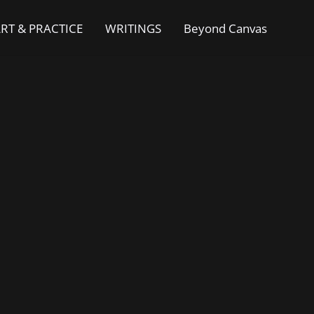
RT & PRACTICE
WRITINGS
Beyond Canvas