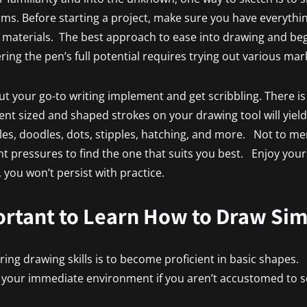
rms. Before starting a project, make sure you have everythi
 materials. The best approach to ease into drawing and beg
ring the pen’s full potential requires trying out various ma
ut your go-to writing implement and get scribbling. There is 
erent sized and shaped strokes on your drawing tool will yield
bles, doodles, dots, stipples, hatching, and more. Not to m
t pressures to find the one that suits you best. Enjoy yourse
you won’t persist with practice.
ortant to Learn How to Draw Si
iring drawing skills is to become proficient in basic shapes.
n your immediate environment if you aren’t accustomed to s