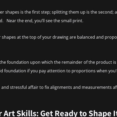
 shapes is the first step; splitting them up is the second; and
rd. Near the end, you’ll see the small print.
r shapes at the top of your drawing are balanced and prop
 the foundation upon which the remainder of the product is b
lid foundation if you pay attention to proportions when you’r
s, and stressful affair to fix alignments and measurements af
Art Skills: Get Ready to Shape I