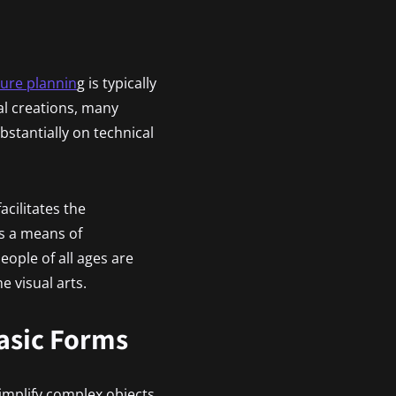
ture plannin
g is typically
al creations, many
bstantially on technical
acilitates the
As a means of
ople of all ages are
e visual arts.
Basic Forms
simplify complex objects