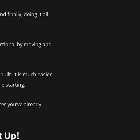
 finally, doing it all
ortional by moving and
uilt. It is much easier
e starting.
ter you’ve already
t Up!