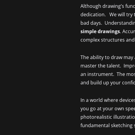
Although drawing’s fund
dedication. We will try 
bad days. Understanding
simple drawings
. Accu
complex structures and
The ability to draw may
master the talent. Impro
an instrument. The most
and build up your confide
In a world where devices
you go at your own spee
photorealistic illustrat
fundamental sketching s