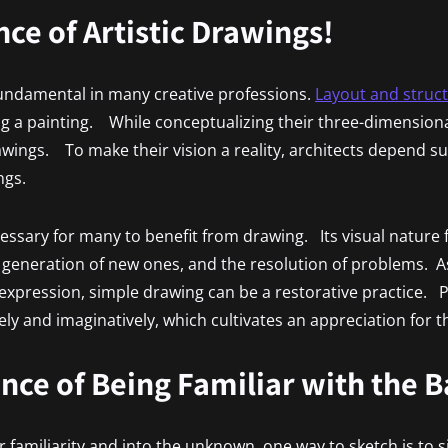
ce of Artistic Drawings!
 fundamental in many creative professions.
Layout and struc
ting a painting. While conceptualizing their three-dimension
wings. To make their vision a reality, architects depend su
ngs.
cessary for many to benefit from drawing. Its visual nature f
e generation of new ones, and the resolution of problems. 
expression, simple drawing can be a restorative practice. Pe
ely and imaginatively, which cultivates an appreciation for th
ance of Being Familiar with the 
r familiarity and into the unknown, one way to sketch is to 