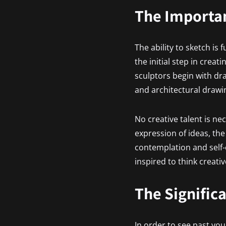
The Importan
The ability to sketch is
the initial step in crea
sculptors begin with dra
and architectural drawi
No creative talent is ne
expression of ideas, th
contemplation and self-
inspired to think creativ
The Signific
In order to see past you