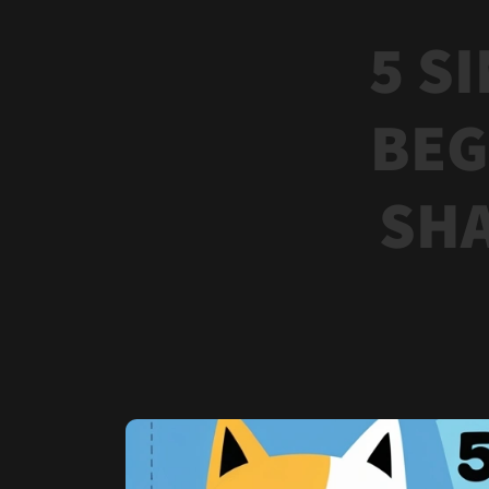
5 S
BEG
SHA