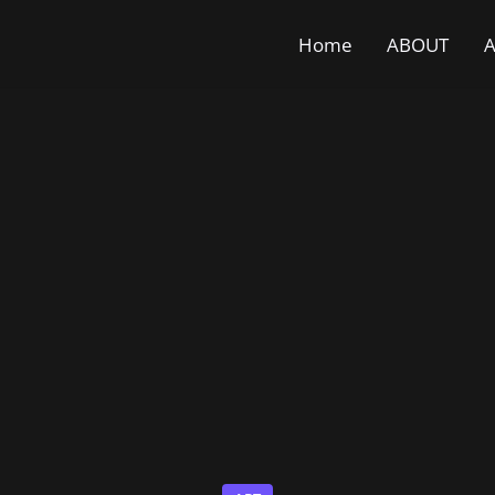
Home
ABOUT
A