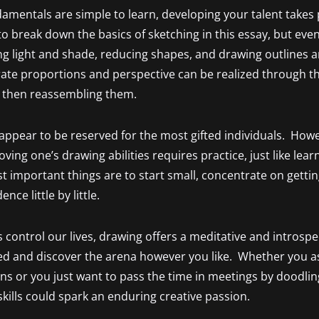
amentals are simple to learn, developing your talent takes 
to break down the basics of sketching in this essay, but even
 light and shade, reducing shapes, and drawing outlines a
rate proportions and perspective can be realized through th
 then reassembling them.
 appear to be reserved for the most gifted individuals. Ho
ving one’s drawing abilities requires practice, just like lea
 important things are to start small, concentrate on gettin
nce little by little.
 control our lives, drawing offers a meditative and introspec
d and discover the arena however you like. Whether you as
ions or you just want to pass the time in meetings by doodli
kills could spark an enduring creative passion.