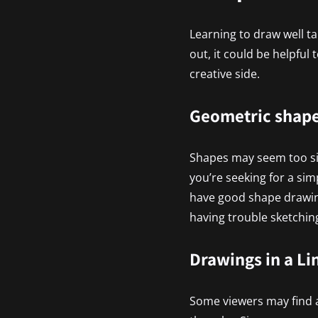
Learning to draw well tak
out, it could be helpful
creative side.
Geometric shap
Shapes may seem too simp
you’re seeking for a sim
have good shape drawing
having trouble sketching
Drawings in a Li
Some viewers may find a