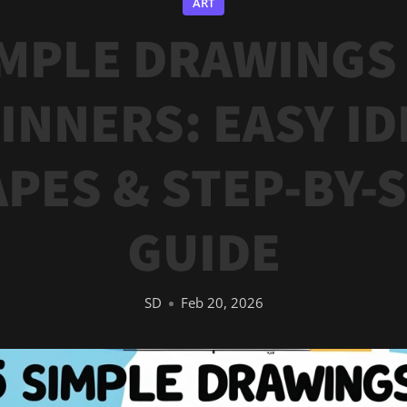
ART
IMPLE DRAWINGS
INNERS: EASY ID
PES & STEP-BY-
GUIDE
SD
Feb 20, 2026