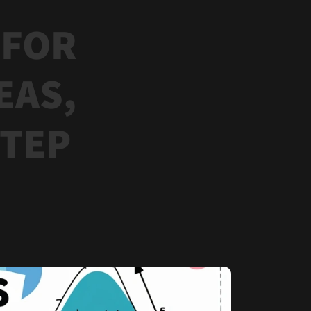
 FOR
EAS,
STEP