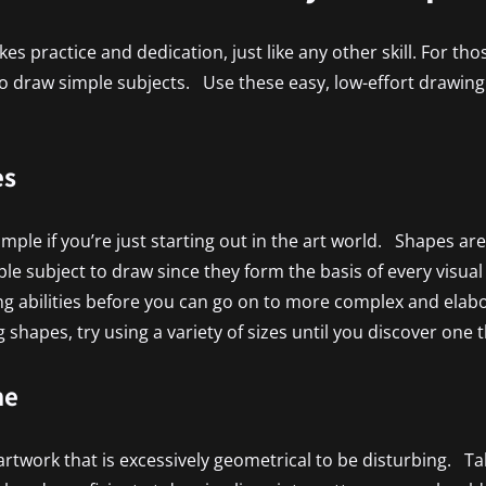
es practice and dedication, just like any other skill. For tho
 to draw simple subjects. Use these easy, low-effort drawing 
es
le if you’re just starting out in the art world. Shapes are 
ple subject to draw since they form the basis of every visua
 abilities before you can go on to more complex and elabor
 shapes, try using a variety of sizes until you discover one 
ne
rtwork that is excessively geometrical to be disturbing. Ta