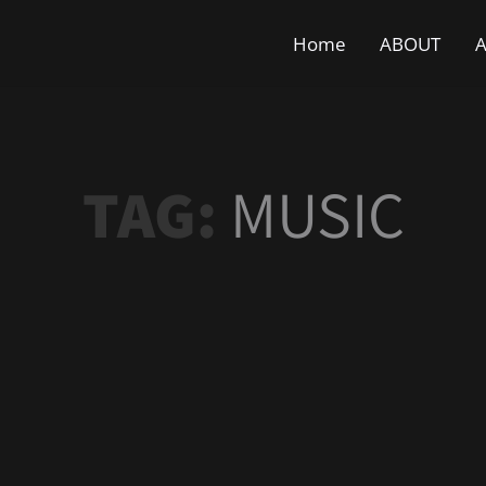
Home
ABOUT
A
TAG:
MUSIC