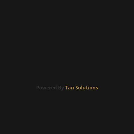
Powered By
Tan Solutions