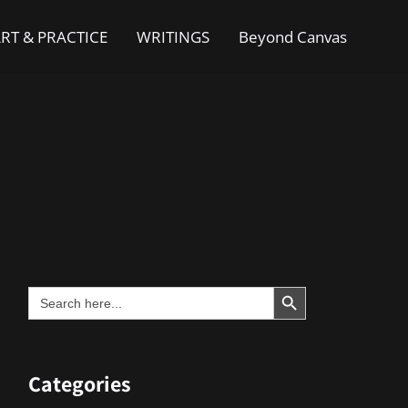
RT & PRACTICE
WRITINGS
Beyond Canvas
Search Button
Search
for:
Categories