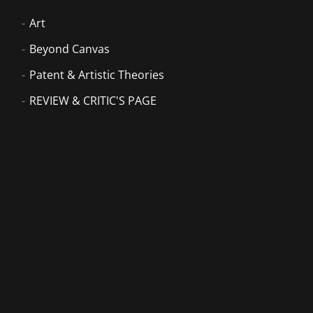
Art
Beyond Canvas
Patent & Artistic Theories
REVIEW & CRITIC'S PAGE