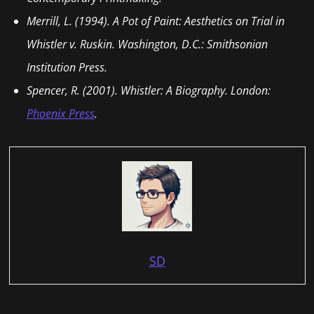
Merrill, L. (1994). A Pot of Paint: Aesthetics on Trial in
Whistler v. Ruskin. Washington, D.C.: Smithsonian
Institution Press.
Spencer, R. (2001). Whistler: A Biography. London:
Phoenix Press
.
SD