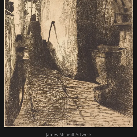
James Mcneill Artwork