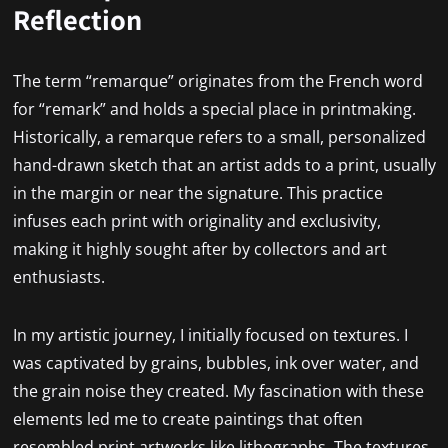
Reflection
The term “remarque” originates from the French word
for “remark” and holds a special place in printmaking.
Historically, a remarque refers to a small, personalized
hand-drawn sketch that an artist adds to a print, usually
in the margin or near the signature. This practice
infuses each print with originality and exclusivity,
making it highly sought after by collectors and art
enthusiasts.
In my artistic journey, I initially focused on textures. I
was captivated by grains, bubbles, ink over water, and
the grain noise they created. My fascination with these
elements led me to create paintings that often
resembled print artworks like lithographs. The textures