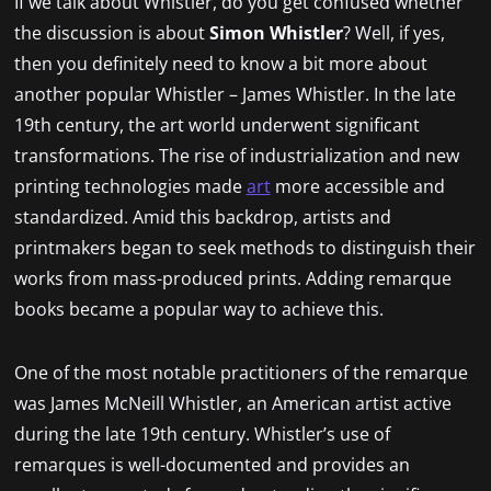
If we talk about Whistler, do you get confused whether
the discussion is about
Simon Whistler
? Well, if yes,
then you definitely need to know a bit more about
another popular Whistler – James Whistler. In the late
19th century, the art world underwent significant
transformations. The rise of industrialization and new
printing technologies made
art
more accessible and
standardized. Amid this backdrop, artists and
printmakers began to seek methods to distinguish their
works from mass-produced prints. Adding remarque
books became a popular way to achieve this.
One of the most notable practitioners of the remarque
was James McNeill Whistler, an American artist active
during the late 19th century. Whistler’s use of
remarques is well-documented and provides an