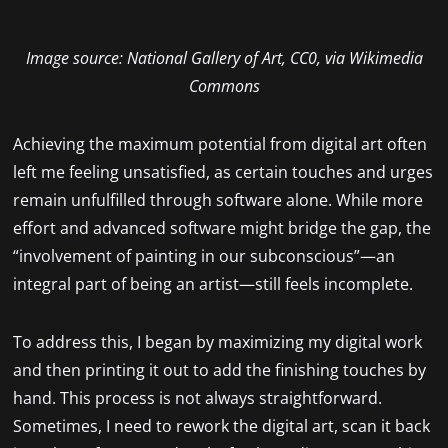
Image source: National Gallery of Art, CC0, via Wikimedia
Commons
Achieving the maximum potential from digital art often
left me feeling unsatisfied, as certain touches and urges
remain unfulfilled through software alone. While more
effort and advanced software might bridge the gap, the
“involvement of painting in our subconscious”—an
integral part of being an artist—still feels incomplete.
To address this, I began by maximizing my digital work
and then printing it out to add the finishing touches by
hand. This process is not always straightforward.
Sometimes, I need to rework the digital art, scan it back