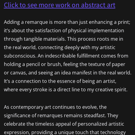
Click to see more work on abstract art
Adding a remarque is more than just enhancing a print;
it’s about the satisfaction of physical implementation
through tangible materials. This process roots me in
the real world, connecting deeply with my artistic
subconscious. An indescribable fulfillment comes from
holding a pencil or brush, feeling the texture of paper
or canvas, and seeing an idea manifest in the real world.
It’s a connection to the essence of being an artist,
where every stroke is a direct line to my creative spirit.
As contemporary art continues to evolve, the
significance of remarques remains steadfast. They
celebrate the timeless appeal of personalized artistic
expression, providing a unique touch that technology