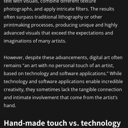
text with visuals, combine different texture
photographs, and apply intricate filters. The results
often surpass traditional lithography or other
printmaking processes, producing unique and highly
advanced visuals that exceed the expectations and
imaginations of many artists.
However, despite these advancements, digital art often
remains “an art with no personal touch of an artist,
based on technology and software applications.” While
technology and software applications enable incredible
creativity, they sometimes lack the tangible connection
and intimate involvement that come from the artist’s
hand.
Hand-made touch vs. technology