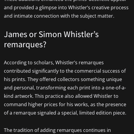
and provided a glimpse into Whistler’s creative process
and intimate connection with the subject matter.
James or Simon Whistler’s
remarques?
According to scholars, Whistler’s remarques
contributed significantly to the commercial success of
his prints. They offered collectors something unique
and personal, transforming each print into a one-of-a-
kind artwork. This practice also allowed Whistler to
command higher prices for his works, as the presence
of a remarque signaled a special, limited edition piece.
The tradition of adding remarques continues in