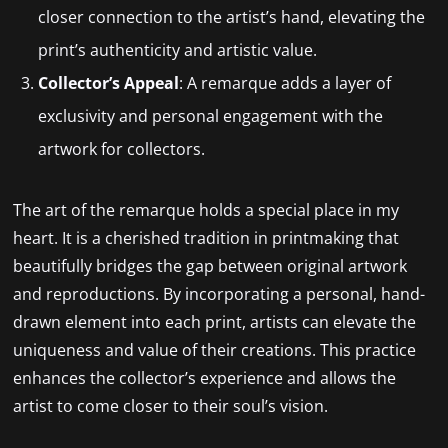
closer connection to the artist’s hand, elevating the
print’s authenticity and artistic value.
Collector’s Appeal
: A remarque adds a layer of
exclusivity and personal engagement with the
artwork for collectors.
The art of the remarque holds a special place in my
heart. It is a cherished tradition in printmaking that
beautifully bridges the gap between original artwork
and reproductions. By incorporating a personal, hand-
drawn element into each print, artists can elevate the
uniqueness and value of their creations. This practice
enhances the collector’s experience and allows the
artist to come closer to their soul’s vision.