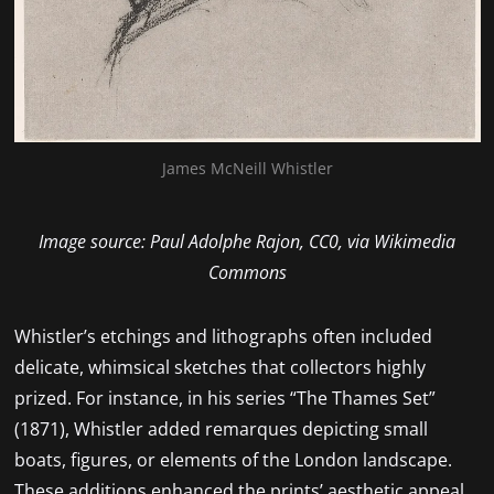
James McNeill Whistler
Image source: Paul Adolphe Rajon, CC0, via Wikimedia
Commons
Whistler’s etchings and lithographs often included
delicate, whimsical sketches that collectors highly
prized. For instance, in his series “The Thames Set”
(1871), Whistler added remarques depicting small
boats, figures, or elements of the London landscape.
These additions enhanced the prints’ aesthetic appeal