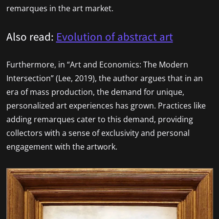
remarques in the art market.
Also read:
Evolution of abstract art
Furthermore, in “Art and Economics: The Modern
Intersection” (Lee, 2019), the author argues that in an
era of mass production, the demand for unique,
personalized art experiences has grown. Practices like
adding remarques cater to this demand, providing
collectors with a sense of exclusivity and personal
engagement with the artwork.