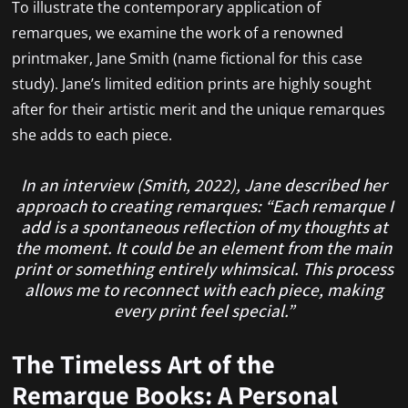
To illustrate the contemporary application of
remarques, we examine the work of a renowned
printmaker, Jane Smith (name fictional for this case
study). Jane’s limited edition prints are highly sought
after for their artistic merit and the unique remarques
she adds to each piece.
In an interview (Smith, 2022), Jane described her
approach to creating remarques: “Each remarque I
add is a spontaneous reflection of my thoughts at
the moment. It could be an element from the main
print or something entirely whimsical. This process
allows me to reconnect with each piece, making
every print feel special.”
The Timeless Art of the
Remarque Books: A Personal