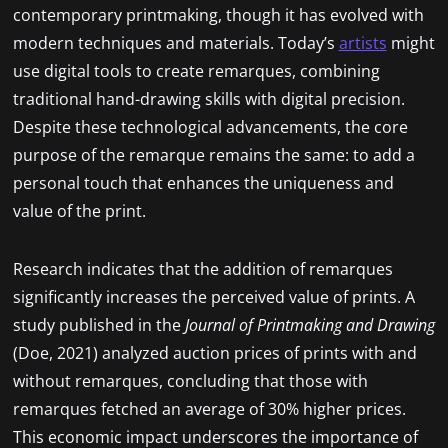
contemporary printmaking, though it has evolved with
modern techniques and materials. Today’s
artists
might
use digital tools to create remarques, combining
traditional hand-drawing skills with digital precision.
Despite these technological advancements, the core
purpose of the remarque remains the same: to add a
personal touch that enhances the uniqueness and
value of the print.
Research indicates that the addition of remarques
significantly increases the perceived value of prints. A
study published in the
Journal of Printmaking and Drawing
(Doe, 2021) analyzed auction prices of prints with and
without remarques, concluding that those with
remarques fetched an average of 30% higher prices.
This economic impact underscores the importance of