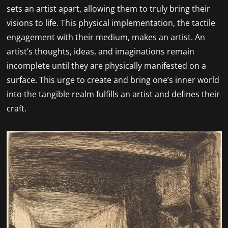
sets an artist apart, allowing them to truly bring their
visions to life. This physical implementation, the tactile
engagement with their medium, makes an artist. An
artist’s thoughts, ideas, and imaginations remain
incomplete until they are physically manifested on a
surface. This urge to create and bring one’s inner world
into the tangible realm fulfills an artist and defines their
craft.