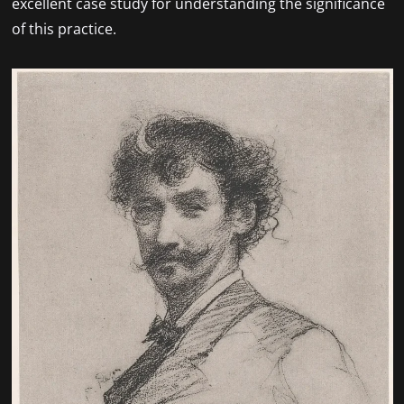
excellent case study for understanding the significance
of this practice.