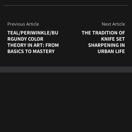
Previous Article
Next Article
TEAL/PERIWINKLE/BU
THE TRADITION OF
RGUNDY COLOR
KNIFE SET
THEORY IN ART: FROM
SHARPENING IN
BASICS TO MASTERY
URBAN LIFE
RELATED POSTS
6 FAMOUS ART
MUSEUMS AROUND
THE WORLD: EVERY