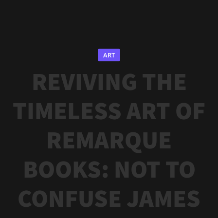
ART
REVIVING THE
TIMELESS ART OF
REMARQUE
BOOKS: NOT TO
CONFUSE JAMES