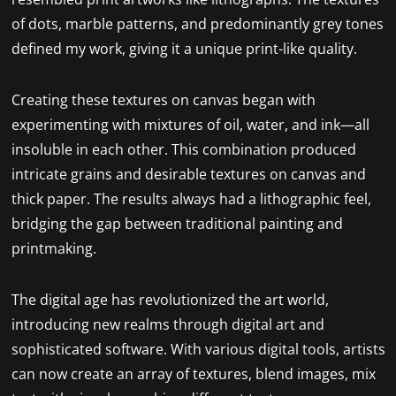
of dots, marble patterns, and predominantly grey tones
defined my work, giving it a unique print-like quality.
Creating these textures on canvas began with
experimenting with mixtures of oil, water, and ink—all
insoluble in each other. This combination produced
intricate grains and desirable textures on canvas and
thick paper. The results always had a lithographic feel,
bridging the gap between traditional painting and
printmaking.
The digital age has revolutionized the art world,
introducing new realms through digital art and
sophisticated software. With various digital tools, artists
can now create an array of textures, blend images, mix