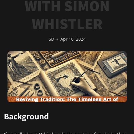
WITH SIMON
WHISTLER
SD
Apr 10, 2024
Background