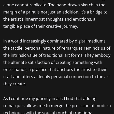
alone cannot replicate. The hand-drawn sketch in the
margin of a print is not just an addition; it’s a bridge to
the artist’s innermost thoughts and emotions, a
tangible piece of their creative journey.
In a world increasingly dominated by digital mediums,
the tactile, personal nature of remarques reminds us of
the intrinsic value of traditional art forms. They embody
the ultimate satisfaction of creating something with
one’s hands, a practice that anchors the artist to their
craft and offers a deeply personal connection to the art
they create.
As I continue my journey in art, I find that adding
remarques allows me to merge the precision of modern
techniques with the soulful touch of traditional