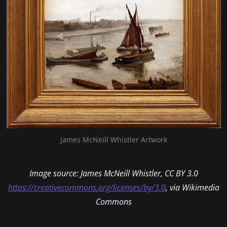
James McNeill Whistler Artwork
Image source: James McNeill Whistler, CC BY 3.0
https://creativecommons.org/licenses/by/3.0
, via Wikimedia
Commons