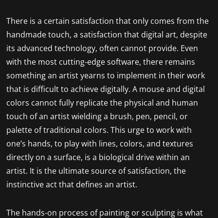
There is a certain satisfaction that only comes from the
handmade touch, a satisfaction that digital art, despite
its advanced technology, often cannot provide. Even
with the most cutting-edge software, there remains
something an artist yearns to implement in their work
that is difficult to achieve digitally. A mouse and digital
colors cannot fully replicate the physical and human
touch of an artist wielding a brush, pen, pencil, or
palette of traditional colors. This urge to work with
one’s hands, to play with lines, colors, and textures
directly on a surface, is a biological drive within an
artist. It is the ultimate source of satisfaction, the
instinctive act that defines an artist.
The hands-on process of painting or sculpting is what