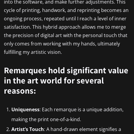
into the software, and make further adjustments. This
cycle of printing, handwork, and reprinting becomes an
ongoing process, repeated until I reach a level of inner
satisfaction. This hybrid approach allows me to merge
the precision of digital art with the personal touch that
only comes from working with my hands, ultimately
fulfilling my artistic vision.
Remarques hold significant value
in the art world for several
reasons:
Uniqueness
: Each remarque is a unique addition,
making the print one-of-a-kind.
Artist’s Touch
: A hand-drawn element signifies a