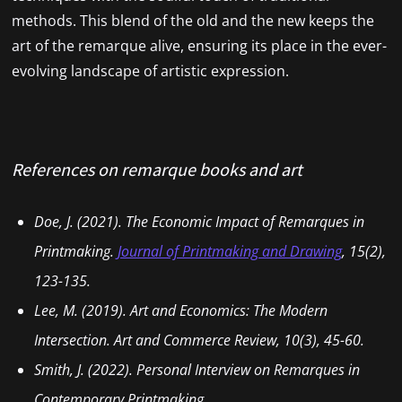
methods. This blend of the old and the new keeps the
art of the remarque alive, ensuring its place in the ever-
evolving landscape of artistic expression.
References
on remarque
books and art
Doe, J. (2021). The Economic Impact of Remarques in
Printmaking.
Journal of Printmaking and Drawing
, 15(2),
123-135.
Lee, M. (2019). Art and Economics: The Modern
Intersection.
Art and Commerce Review
, 10(3), 45-60.
Smith, J. (2022). Personal Interview on Remarques in
Contemporary Printmaking.