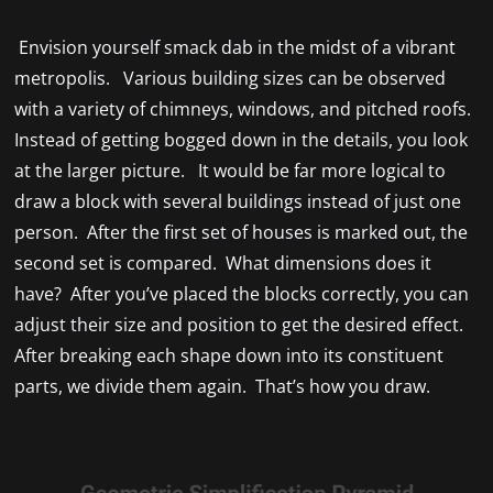
Envision yourself smack dab in the midst of a vibrant
metropolis. Various building sizes can be observed
with a variety of chimneys, windows, and pitched roofs.
Instead of getting bogged down in the details, you look
at the larger picture. It would be far more logical to
draw a block with several buildings instead of just one
person. After the first set of houses is marked out, the
second set is compared. What dimensions does it
have? After you’ve placed the blocks correctly, you can
adjust their size and position to get the desired effect.
After breaking each shape down into its constituent
parts, we divide them again. That’s how you draw.