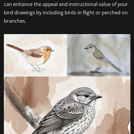
can enhance the appeal and instructional value of your
bird drawings by including birds in flight or perched on
branches.