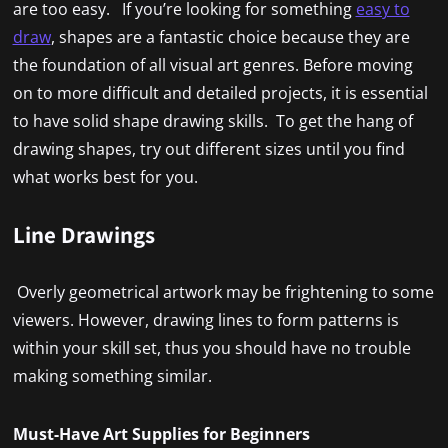
are too easy. If you’re looking for something
easy to
draw
, shapes are a fantastic choice because they are
the foundation of all visual art genres. Before moving
on to more difficult and detailed projects, it is essential
to have solid shape drawing skills. To get the hang of
drawing shapes, try out different sizes until you find
what works best for you.
Line Drawings
Overly geometrical artwork may be frightening to some
viewers. However, drawing lines to form patterns is
within your skill set, thus you should have no trouble
making something similar.
Must-Have Art Supplies for Beginners