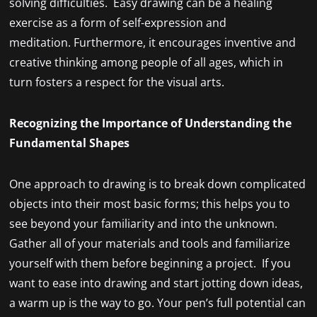
solving difficulties. Easy drawing can be a healing
exercise as a form of self-expression and
meditation. Furthermore, it encourages inventive and
creative thinking among people of all ages, which in
turn fosters a respect for the visual arts.
Recognizing the Importance of Understanding the
Fundamental Shapes
One approach to drawing is to break down complicated
objects into their most basic forms; this helps you to
see beyond your familiarity and into the unknown.
Gather all of your materials and tools and familiarize
yourself with them before beginning a project. If you
want to ease into drawing and start jotting down ideas,
a warm up is the way to go. Your pen’s full potential can