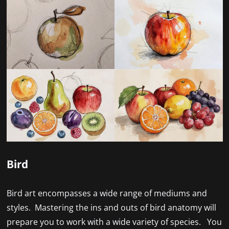
Bird
Bird art encompasses a wide range of mediums and
styles. Mastering the ins and outs of bird anatomy will
prepare you to work with a wide variety of species. You