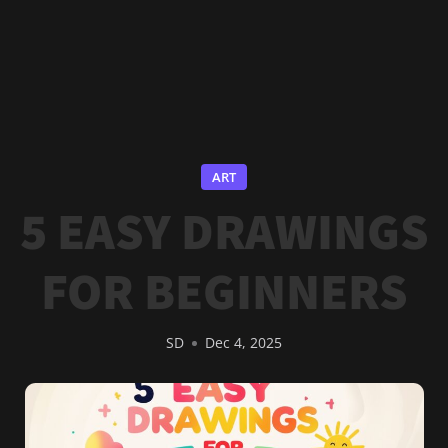
ART
5 EASY DRAWINGS
FOR BEGINNERS
SD
Dec 4, 2025