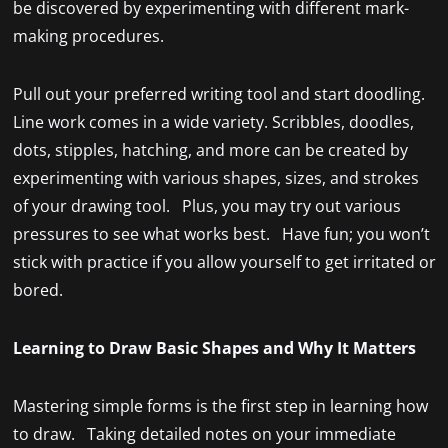
be discovered by experimenting with different mark-
making procedures.
Pull out your preferred writing tool and start doodling.
Line work comes in a wide variety. Scribbles, doodles,
dots, stipples, hatching, and more can be created by
experimenting with various shapes, sizes, and strokes
of your drawing tool. Plus, you may try out various
pressures to see what works best. Have fun; you won’t
stick with practice if you allow yourself to get irritated or
bored.
Learning to Draw Basic Shapes and Why It Matters
Mastering simple forms is the first step in learning how
to draw. Taking detailed notes on your immediate