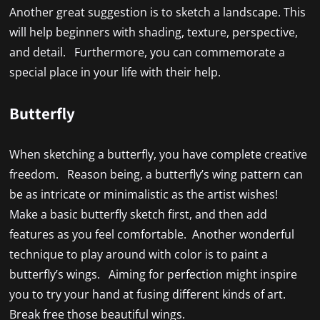
Another great suggestion is to sketch a landscape. This
will help beginners with shading, texture, perspective,
and detail. Furthermore, you can commemorate a
special place in your life with their help.
Butterfly
When sketching a butterfly, you have complete creative
freedom. Reason being, a butterfly’s wing pattern can
be as intricate or minimalistic as the artist wishes!
Make a basic butterfly sketch first, and then add
features as you feel comfortable. Another wonderful
technique to play around with color is to paint a
butterfly’s wings. Aiming for perfection might inspire
you to try your hand at fusing different kinds of art.
Break free those beautiful wings.