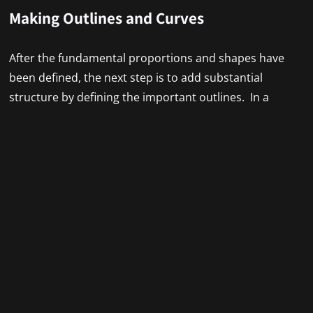
Making Outlines and Curves
After the fundamental proportions and shapes have
been defined, the next step is to add substantial
structure by defining the important outlines. In a
perfect world, these lines would radiate confidence
while still being adaptable enough to handle changes.
The figure is silhouetted by the outside outlines, while
the inside lines give substance.
As you continue, adjust and redoes as you fill out the
fundamental forms. While it’s easier to brush off minor
errors in the periphery, absolute precision is required
for the focal center. By balancing size and proportion
and emphasizing focal points, you may provide the