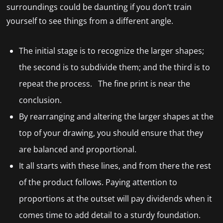
surroundings could be daunting if you don’t train
yourself to see things from a different angle.
The initial stage is to recognize the larger shapes;
the second is to subdivide them; and the third is to
repeat the process. The fine print is near the
conclusion.
By rearranging and altering the larger shapes at the
top of your drawing, you should ensure that they
are balanced and proportional.
It all starts with these lines, and from there the rest
of the product follows. Paying attention to
proportions at the outset will pay dividends when it
comes time to add detail to a sturdy foundation.