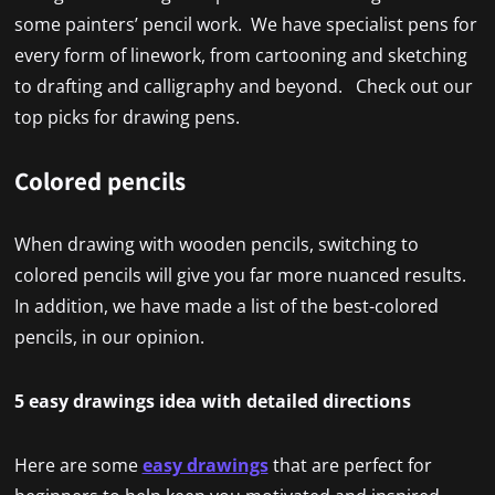
some painters’ pencil work. We have specialist pens for
every form of linework, from cartooning and sketching
to drafting and calligraphy and beyond. Check out our
top picks for drawing pens.
Colored pencils
When drawing with wooden pencils, switching to
colored pencils will give you far more nuanced results.
In addition, we have made a list of the best-colored
pencils, in our opinion.
5 easy drawings idea with detailed directions
Here are some
easy drawings
that are perfect for