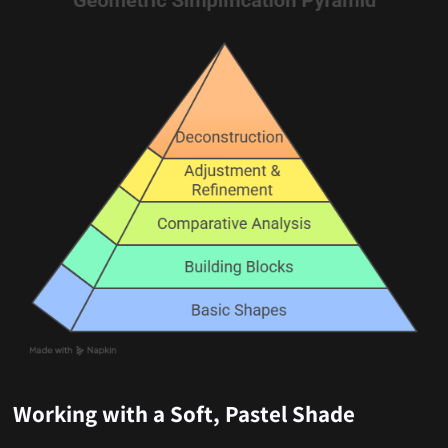
Working with a Soft, Pastel Shade