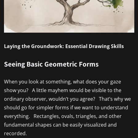
Laying the Groundwork: Essential Drawing Skills
Seeing Basic Geometric Forms
When you look at something, what does your gaze
show you? A little mayhem would be visible to the
ordinary observer, wouldn’t you agree? That’s why we
should go for simpler forms if we want to understand
everything. Rectangles, ovals, triangles, and other
fundamental shapes can be easily visualized and
recorded.