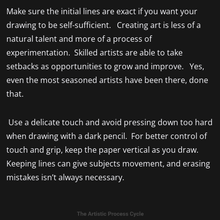
Make sure the initial lines are exact if you want your
drawing to be self-sufficient. Creating art is less of a
natural talent and more of a process of
experimentation. Skilled artists are able to take
setbacks as opportunities to grow and improve. Yes,
even the most seasoned artists have been there, done
that.
Use a delicate touch and avoid pressing down too hard
when drawing with a dark pencil. For better control of
touch and grip, keep the paper vertical as you draw.
Keeping lines can give subjects movement, and erasing
mistakes isn’t always necessary.