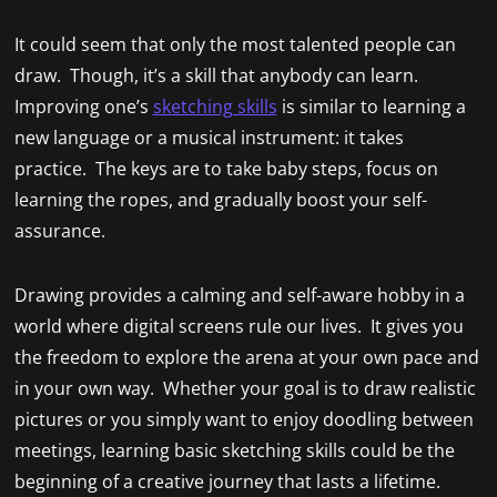
It could seem that only the most talented people can
draw. Though, it’s a skill that anybody can learn.
Improving one’s
sketching skills
is similar to learning a
new language or a musical instrument: it takes
practice. The keys are to take baby steps, focus on
learning the ropes, and gradually boost your self-
assurance.
Drawing provides a calming and self-aware hobby in a
world where digital screens rule our lives. It gives you
the freedom to explore the arena at your own pace and
in your own way. Whether your goal is to draw realistic
pictures or you simply want to enjoy doodling between
meetings, learning basic sketching skills could be the
beginning of a creative journey that lasts a lifetime.