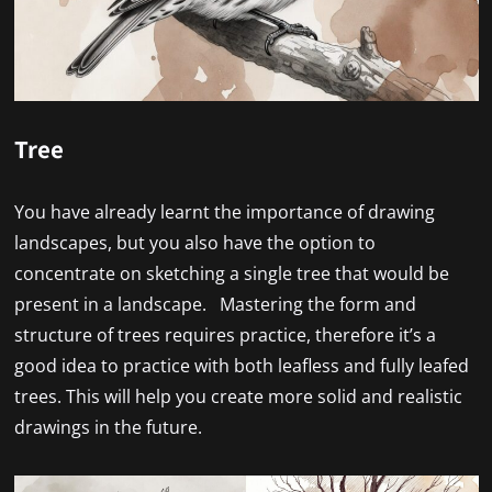
Tree
You have already learnt the importance of drawing
landscapes, but you also have the option to
concentrate on sketching a single tree that would be
present in a landscape. Mastering the form and
structure of trees requires practice, therefore it’s a
good idea to practice with both leafless and fully leafed
trees. This will help you create more solid and realistic
drawings in the future.