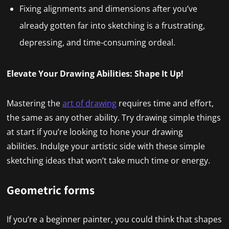
Fixing alignments and dimensions after you’ve
already gotten far into sketching is a frustrating,
depressing, and time-consuming ordeal.
Elevate Your Drawing Abilities: Shape It Up!
Mastering the
art of drawing
requires time and effort,
the same as any other ability. Try drawing simple things
at start if you’re looking to hone your drawing
abilities. Indulge your artistic side with these simple
sketching ideas that won’t take much time or energy.
Geometric forms
If you’re a beginner painter, you could think that shapes