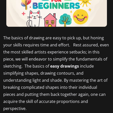
The basics of drawing are easy to pick up, but honing
your skills requires time and effort. Rest assured, even
the most skilled artists experience setbacks; in this
piece, we will endeavor to simplify the fundamentals of
sketching. The basics of
easy drawings
include
simplifying shapes, drawing contours, and
understanding light and shade. By mastering the art of
breaking complicated shapes into their individual
pieces and putting them back together again, one can
acquire the skill of accurate proportions and
perspective.