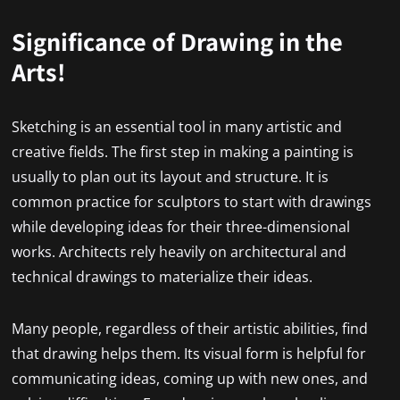
Significance of Drawing in the
Arts!
Sketching is an essential tool in many artistic and
creative fields. The first step in making a painting is
usually to plan out its layout and structure. It is
common practice for sculptors to start with drawings
while developing ideas for their three-dimensional
works. Architects rely heavily on architectural and
technical drawings to materialize their ideas.
Many people, regardless of their artistic abilities, find
that drawing helps them. Its visual form is helpful for
communicating ideas, coming up with new ones, and