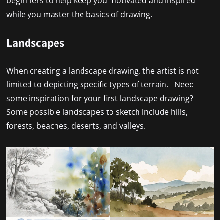
beginners to help keep you motivated and inspired
while you master the basics of drawing.
Landscapes
When creating a landscape drawing, the artist is not
limited to depicting specific types of terrain. Need
some inspiration for your first landscape drawing?
Some possible landscapes to sketch include hills,
forests, beaches, deserts, and valleys.