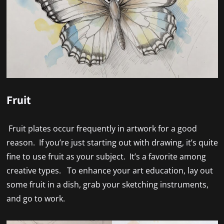
Fruit
Fruit plates occur frequently in artwork for a good
reason. If you’re just starting out with drawing, it’s quite
fine to use fruit as your subject. It’s a favorite among
creative types. To enhance your art education, lay out
some fruit in a dish, grab your sketching instruments,
and go to work.