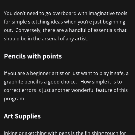
You don’t need to go overboard with imaginative tools
for simple sketching ideas when you’re just beginning
out. Conversely, there are a handful of essentials that
should be in the arsenal of any artist.
Pencils with points
If you are a beginner artist or just want to play it safe, a
graphite pencil is a good choice. How simple it is to
correct errors is just another wonderful feature of this
program.
Art Supplies
Inking or sketching with pens is the finishing touch for