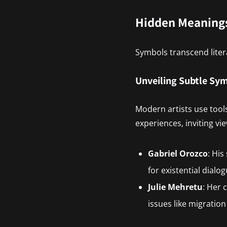
Hidden Meanings
Symbols transcend liter
Unveiling Subtle Sy
Modern artists use tools
experiences, inviting vi
Gabriel Orozco
: His
for existential dialog
Julie Mehretu
: Her 
issues like migratio