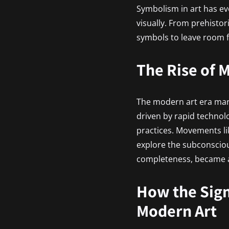
Symbolism in art has ev
visually. From prehisto
symbols to leave room f
The Rise of
The modern art era marke
driven by rapid technol
practices. Movements l
explore the subconscio
completeness, became a
How the Sig
Modern Art