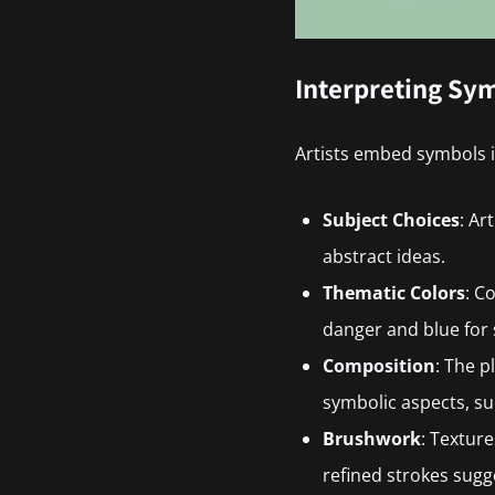
Interpreting Sym
Artists embed symbols i
Subject Choices
: Ar
abstract ideas.
Thematic Colors
: C
danger and blue for 
Composition
: The 
symbolic aspects, s
Brushwork
: Textur
refined strokes sugg