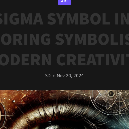
ART
SIGMA SYMBOL IN
ORING SYMBOLI
ODERN CREATIVI
SD
Nov 20, 2024