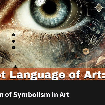
n of Symbolism in Art