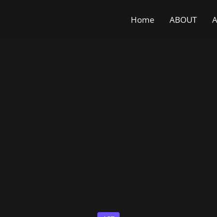
Home
ABOUT
A