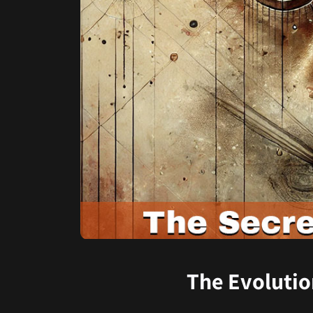
The Evolutio