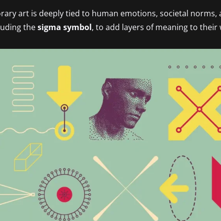
ry art is deeply tied to human emotions, societal norms, 
cluding the
sigma symbol
, to add layers of meaning to their