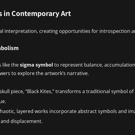
 in Contemporary Art
al interpretation, creating opportunities for introspection
mbolism
 like the
sigma symbol
to represent balance, accumulation
ewers to explore the artwork’s narrative.
 skull piece, “Black Kites,” transforms a traditional symbol of
ue.
chaotic, layered works incorporate abstract symbols and ima
n and displacement.