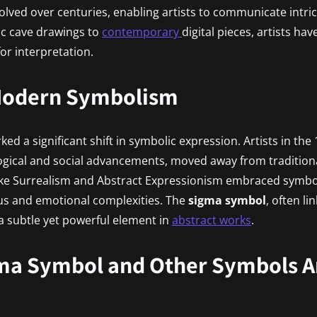
olved over centuries, enabling artists to communicate intr
ric cave drawings to
contemporary
digital pieces, artists ha
or interpretation.
 Modern Symbolism
d a significant shift in symbolic expression. Artists in the
ogical and social advancements, moved away from tradition
ike Surrealism and Abstract Expressionism embraced symbol
us and emotional complexities. The
sigma symbol
, often l
 subtle yet powerful element in
abstract works
.
ma Symbol and Other Symbols Ar