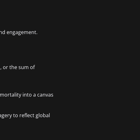
 and engagement.
, or the sum of
 mortality into a canvas
gery to reflect global