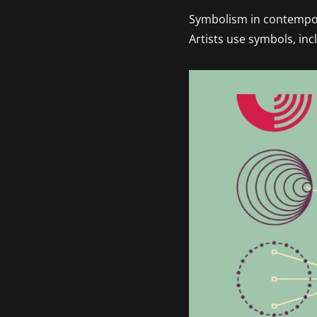
Symbolism in contempora
Artists use symbols, in