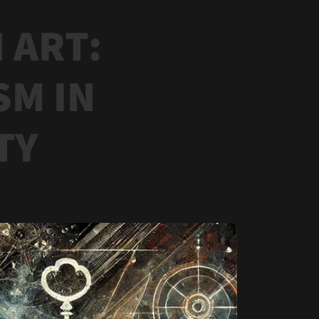
 ART:
SM IN
TY