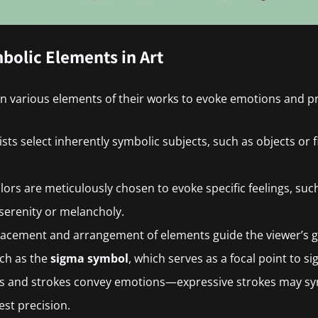
bolic Elements in Art
n various elements of their works to evoke emotions and p
tists select inherently symbolic subjects, such as objects or
olors are meticulously chosen to evoke specific feelings, suc
serenity or melancholy.
placement and arrangement of elements guide the viewer’s g
uch as the
sigma symbol
, which serves as a focal point to sign
es and strokes convey emotions—expressive strokes may sy
est precision.