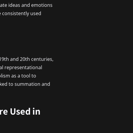
icate ideas and emotions
ve consistently used
 19th and 20th centuries,
al representational
ism as a tool to
inked to summation and
e Used in