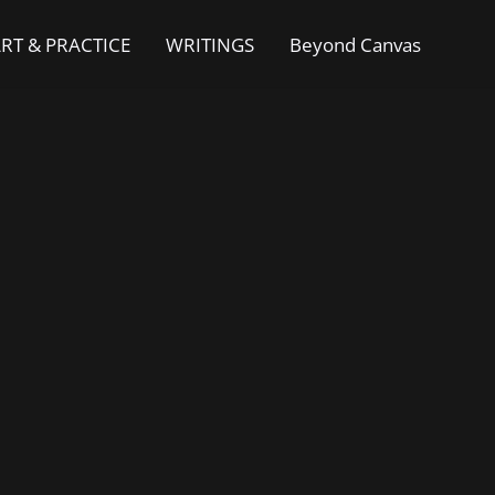
RT & PRACTICE
WRITINGS
Beyond Canvas