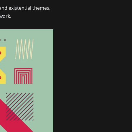
and existential themes.
 work.