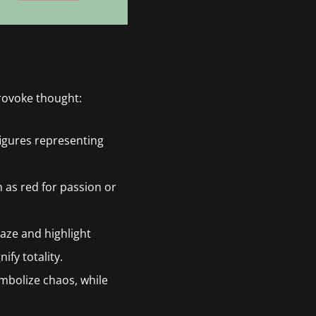
rovoke thought:
 figures representing
h as red for passion or
aze and highlight
ify totality.
mbolize chaos, while