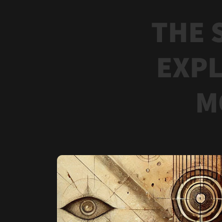
THE 
EXPL
M