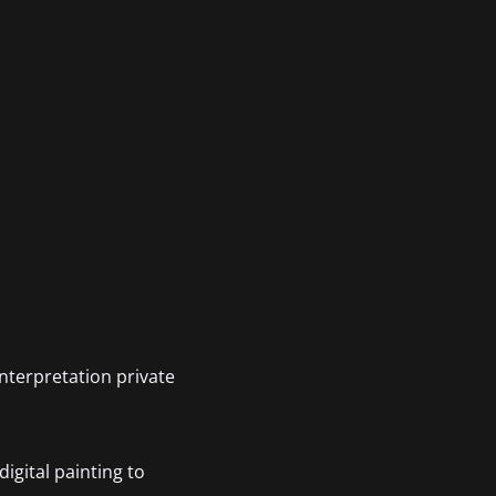
interpretation private
igital painting to