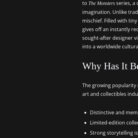
to
series, a 
The Monsters
imagination. Unlike tra
mischief. Filled with ti
gives off an instantly r
sought-after designer vi
into a worldwide cultur
Why Has It B
The growing popularity o
art and collectibles ind
Distinctive and mem
Limited-edition colle
Strong storytelling i