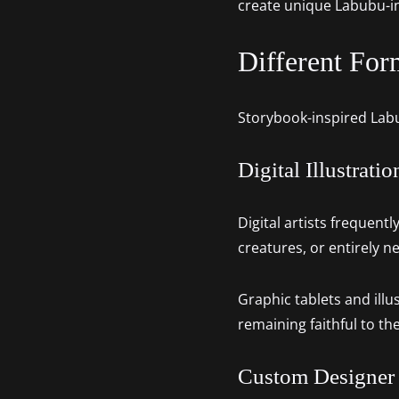
create unique Labubu-i
Different For
Storybook-inspired Labub
Digital Illustratio
Digital artists frequent
creatures, or entirely 
Graphic tablets and illu
remaining faithful to th
Custom Designer