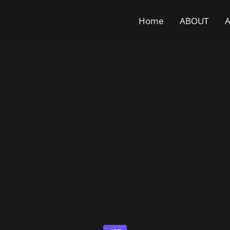
Home
ABOUT
A