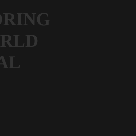
ORING
ORLD
AL