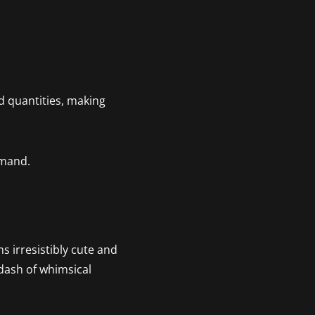
d quantities, making
emand.
s irresistibly cute and
a dash of whimsical