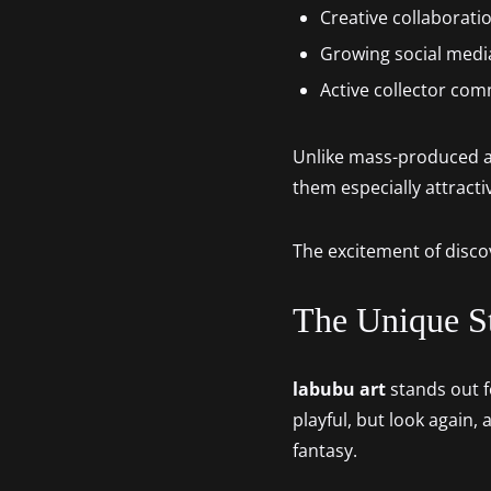
Creative collaboratio
Growing social medi
Active collector co
Unlike mass-produced ac
them especially attractiv
The excitement of disco
The Unique S
labubu art
stands out fo
playful, but look again, 
fantasy.