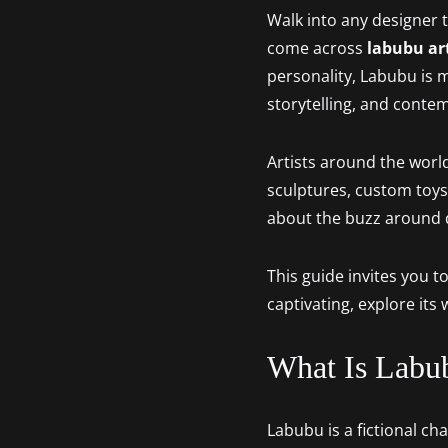
Walk into any designer to
come across
labubu ar
personality, Labubu is mo
storytelling, and conte
Artists around the world
sculptures, custom toys
about the buzz around de
This guide invites you t
captivating, explore its
What Is Labu
Labubu is a fictional c