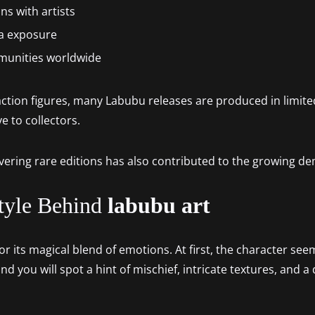
ns with artists
a exposure
mmunities worldwide
tion figures, many Labubu releases are produced in limite
e to collectors.
vering rare editions has also contributed to the growing d
tyle Behind
labubu art
r its magical blend of emotions. At first, the character seem
and you will spot a hint of mischief, intricate textures, and 