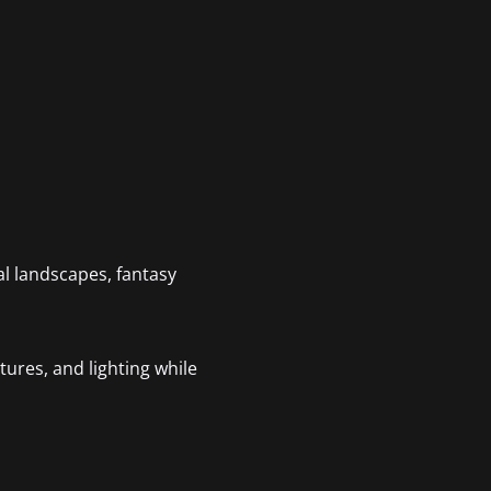
cal landscapes, fantasy
tures, and lighting while