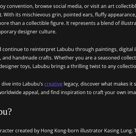
y convention, browse social media, or visit an art collectible
t
. With its mischievous grin, pointed ears, fluffy appearance
re than a collectible figure. It represents a blend of illustr
mporary designer culture.
 continue to reinterpret Labubu through paintings, digital il
, and handmade crafts. Whether you are a seasoned collect
signer toys, Labubu brings a thrilling twist to any collecti
o dive into Labubu’s
creative
legacy, discover what makes it so
 worldwide appeal, and find inspiration to craft your own im
bu?
haracter created by Hong Kong-born illustrator Kasing Lung.