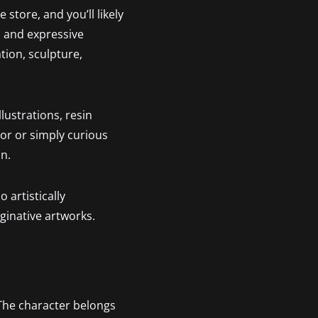
 store, and you’ll likely
, and expressive
ation, sculpture,
lustrations, resin
or or simply curious
on.
 artistically
aginative artworks.
 The character belongs