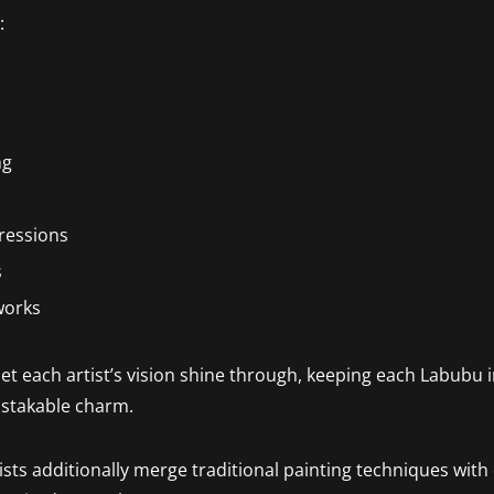
:
ng
pressions
s
works
et each artist’s vision shine through, keeping each Labubu 
istakable charm.
s additionally merge traditional painting techniques with d