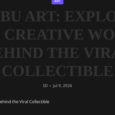
ART
BU ART: EXPL
 CREATIVE W
EHIND THE VIR
COLLECTIBLE
SD
Jul 9, 2026