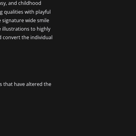
tasy, and childhood
 qualities with playful
he signature wide smile
illustrations to highly
d convert the individual
s that have altered the