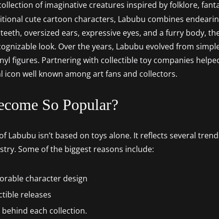
collection of imaginative creatures inspired by folklore, fan
ditional cute cartoon characters, Labubu combines endearing
ny teeth, oversized ears, expressive eyes, and a furry body, t
ecognizable look. Over the years, Labubu evolved from simple 
nyl figures. Partnering with collectible toy companies helpe
al icon well known among art fans and collectors.
ecome So Popular?
f Labubu isn’t based on toys alone. It reflects several trend
ustry. Some of the biggest reasons include:
orable character design
ctible releases
s behind each collection.