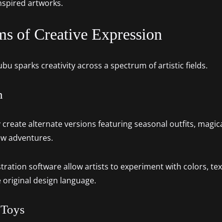
nspired artworks.
ms of Creative Expression
u sparks creativity across a spectrum of artistic fields.
n
ly create alternate versions featuring seasonal outfits, magi
new adventures.
stration software allow artists to experiment with colors, tex
e original design language.
 Toys