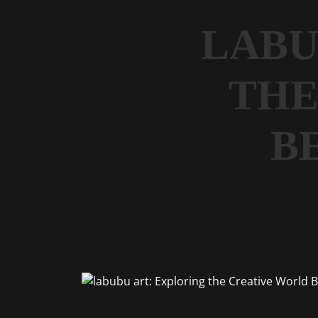
LABU
THE
B