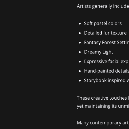
Artists generally include
Soft pastel colors
Detailed fur texture
Fantasy Forest Setti
Dreamy Light
Expressive facial ex
Hand-painted detail
Storybook inspired 
These creative touches l
yet maintaining its unm
Many contemporary artist