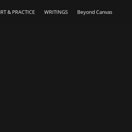
RT & PRACTICE
WRITINGS
Beyond Canvas